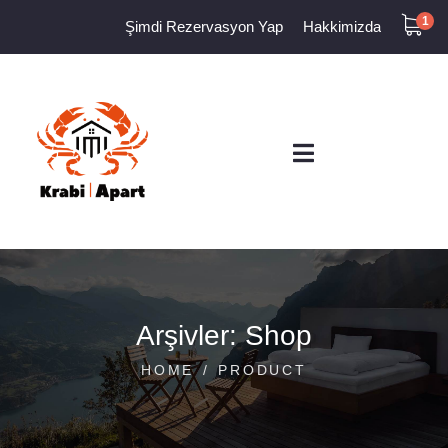
1
Şimdi Rezervasyon Yap
Hakkimizda
Arşivler:
Shop
HOME
PRODUCT