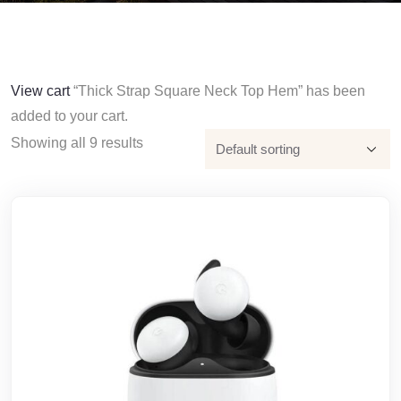
View cart
“Thick Strap Square Neck Top Hem” has been
added to your cart.
Showing all 9 results