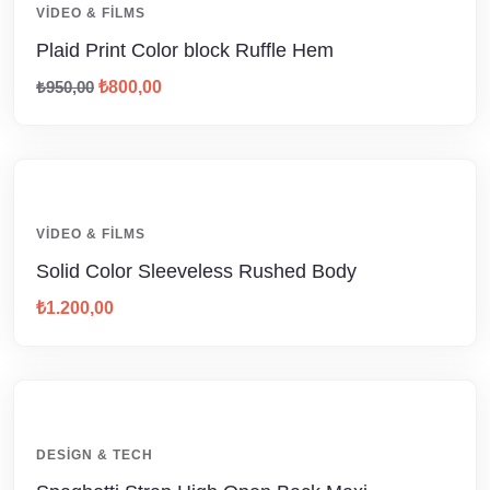
VIDEO & FILMS
Plaid Print Color block Ruffle Hem
₺
950,00
₺
800,00
VIDEO & FILMS
Solid Color Sleeveless Rushed Body
₺
1.200,00
DESIGN & TECH