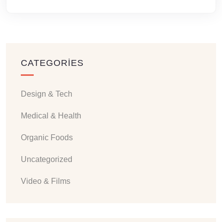
CATEGORIES
Design & Tech
Medical & Health
Organic Foods
Uncategorized
Video & Films