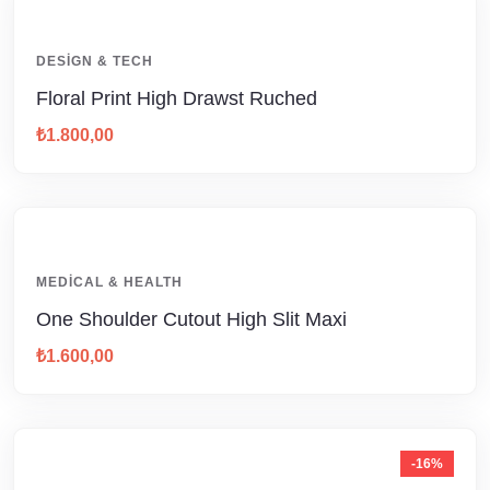
DESIGN & TECH
Floral Print High Drawst Ruched
₺
1.800,00
MEDICAL & HEALTH
One Shoulder Cutout High Slit Maxi
₺
1.600,00
-16%