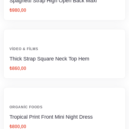
Spaghetti Strap High Open Back Maxi
₺
980,00
VIDEO & FILMS
Thick Strap Square Neck Top Hem
₺
860,00
ORGANIC FOODS
Tropical Print Front Mini Night Dress
₺
800,00