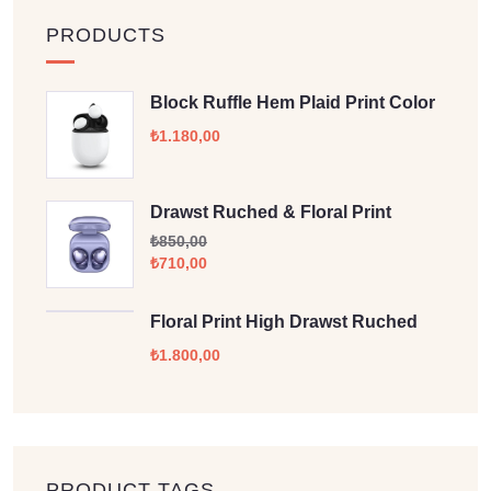
PRODUCTS
Block Ruffle Hem Plaid Print Color
₺
1.180,00
Drawst Ruched & Floral Print
₺
850,00
₺
710,00
Floral Print High Drawst Ruched
₺
1.800,00
PRODUCT TAGS