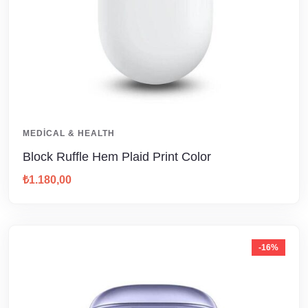
MEDICAL & HEALTH
Block Ruffle Hem Plaid Print Color
₺
1.180,00
-16%