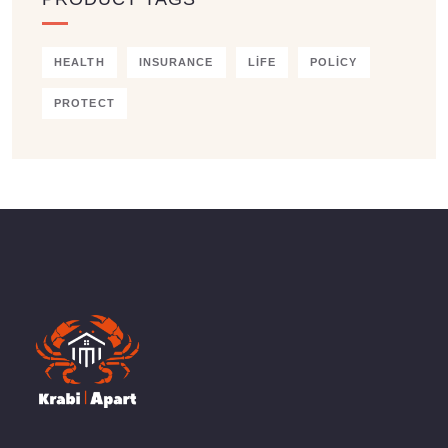
HEALTH
INSURANCE
LIFE
POLICY
PROTECT