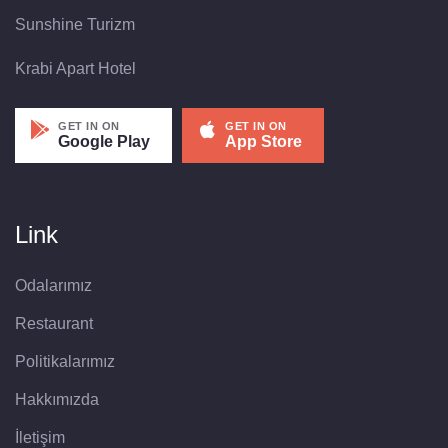
Sunshine Turizm
Krabi Apart Hotel
GET IN ON
GET IN ON
Google Play
App Store
Link
Odalarımız
Restaurant
Politikalarımız
Hakkımızda
İletişim