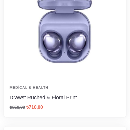
MEDICAL & HEALTH
Drawst Ruched & Floral Print
₺
850,00
₺
710,00