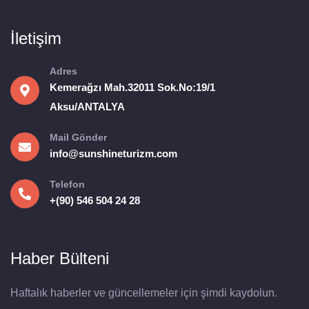
İletişim
Adres
Kemerağzı Mah.32011 Sok.No:19/1
Aksu/ANTALYA
Mail Gönder
info@sunshineturizm.com
Telefon
+(90) 546 504 24 28
Haber Bülteni
Haftalık haberler ve güncellemeler için şimdi kaydolun.